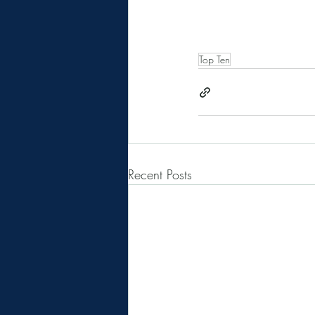
Top Ten
Recent Posts