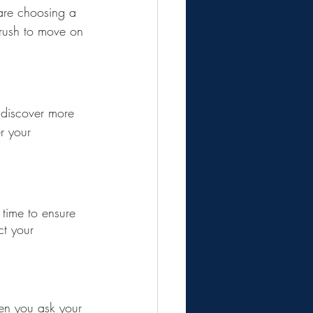
are choosing a 
 rush to move on 
o discover more 
r your 
 time to ensure 
t your 
hen you ask your 