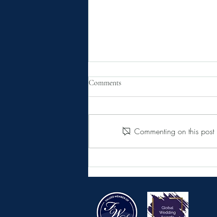
Comments
Commenting on this post i
The single thing you must do to
save money on your wedding in
France