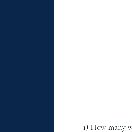
1) How many we