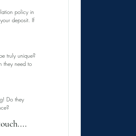
tion policy in 
our deposit. If 
be truly unique? 
 they need to 
ng! Do they 
ance?
ouch....