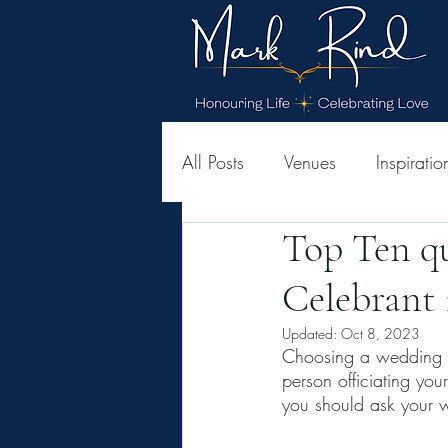
All Posts
Venues
Inspiratio
Top Ten q
Celebrant 
Updated:
Oct 8, 2023
Choosing a wedding c
person officiating yo
you should ask your 