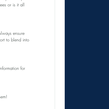
s or is it all 
 Always ensure 
rt to blend into 
nformation for 
hem!