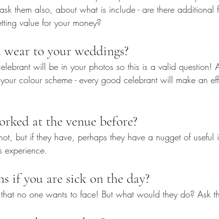
sk them also, about what is include - are there additional fee
etting value for your money?
 wear to your weddings?
celebrant will be in your photos so this is a valid question!
your colour scheme - every good celebrant will make an effo
orked at the venue before?
not, but if they have, perhaps they have a nugget of useful i
s experience.
 if you are sick on the day?
 that no one wants to face! But what would they do? Ask t