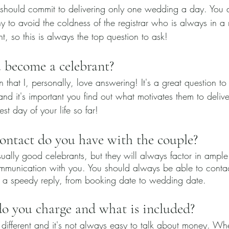
 should commit to delivering only one wedding a day. You 
y to avoid the coldness of the registrar who is always in a
t, so this is always the top question to ask! 
 become a celebrant?
on that I, personally, love answering! It's a great question t
nd it's important you find out what motivates them to delive
t day of your life so far! 
ntact do you have with the couple?
ually good celebrants, but they will always factor in ample
mmunication with you. You should always be able to contac
 a speedy reply, from booking date to wedding date.
 you charge and what is included?
 different and it's not always easy to talk about money. W