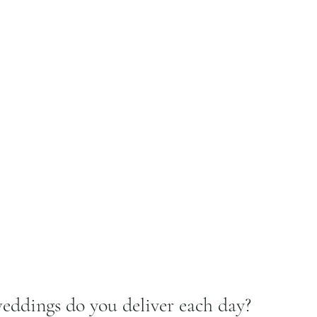
ddings do you deliver each day?