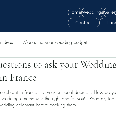
Home
Weddings
Galler
Contact
Fune
n Ideas
Managing your wedding budget
uestions to ask your Weddin
in France
elebrant in France is a very personal decision. How do yo
ur wedding ceremony is the right one for you?  Read my top 
wedding celebrant before booking them.