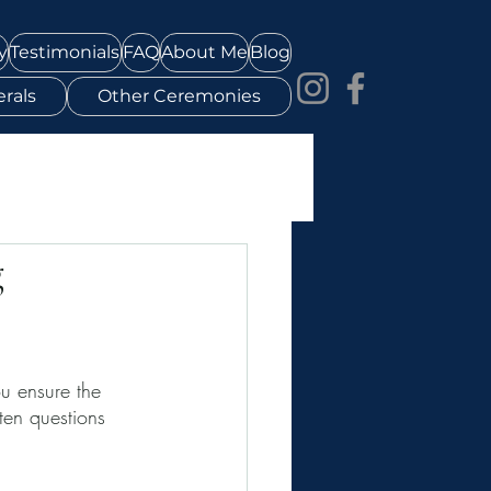
y
Testimonials
FAQ
About Me
Blog
rals
Other Ceremonies
g
u ensure the 
ten questions 