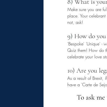
8) What is your
Make sure you are ful
place. Your celebrant
not, ask! 
9) How do you
'Bespoke' 'Unique' - w
Quiz them! How do th
celebrate your love st
10) Are you leg
As a result of Brexit, 
have a 'Carte de Sejou
To ask me t