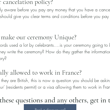
 cancelation policy?
ly aware before you pay any money that you have a cancela
 should give you clear terms and conditions before you pay y
 make our ceremony Unique?
ords used a lot by celebrants....is your ceremony going to 
ey write the ceremony? How do they gather the information
ory?
ally allowed to work in France?
if they are British, this is now a question you should be aski
r' (residents permit) or a visa allowing them to work in Fr
hese questions and any others, get in t
Book a discovery call