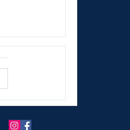
nning Chateau Wedding
s near Bordeaux Airport
in france