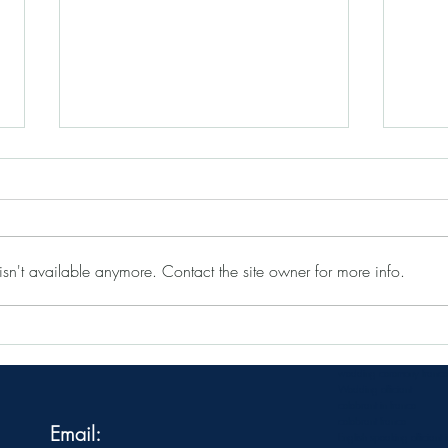
sn't available anymore. Contact the site owner for more info.
Why booking a professional
5 Stu
celebrant in France is a good
Venue
investment
wedding ceremony france
Wedding officiant
celebrant in france
celebrant france
Email:
English speaking officiant 