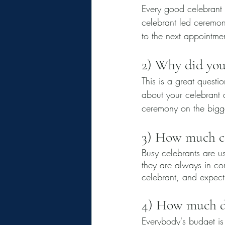
Every good celebrant
celebrant led ceremon
to the next appointmen
2) Why did you
This is a great questi
about your celebrant a
ceremony on the bigges
3) How much co
Busy celebrants are us
they are always in co
celebrant, and expect
4) How much do
Everybody's budget is