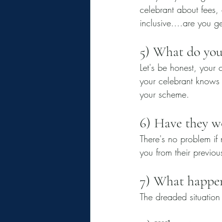
celebrant about fees, a
inclusive....are you g
5) What do you
Let's be honest, your 
your celebrant knows 
your scheme. 
6) Have they w
There's no problem if 
you from their previou
7) What happens
The dreaded situation