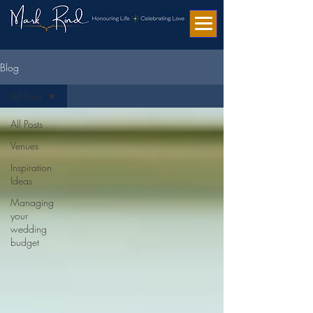
Blog
All Posts
All Posts
Venues
Inspiration
Ideas
Managing
your
wedding
budget