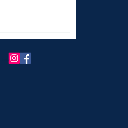
in france
nce