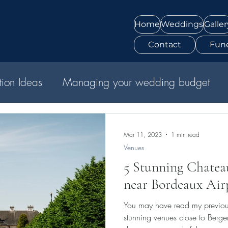
Home
Weddings
Galler
Contact
Fune
ation Ideas
Managing your wedding budget
Mar 11, 2023
1 min read
Venues
5 Stunning Chate
near Bordeaux Air
You may have read my previo
stunning venues close to Bergerac