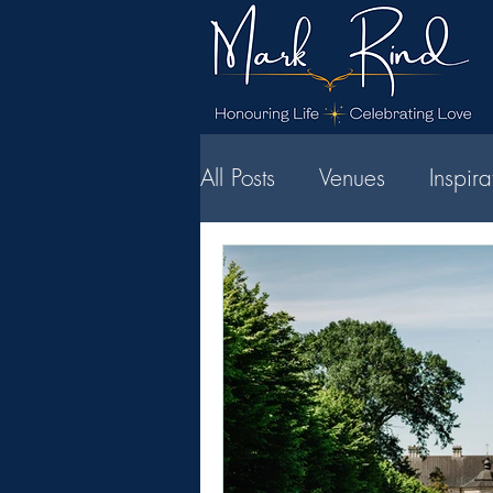
All Posts
Venues
Inspir