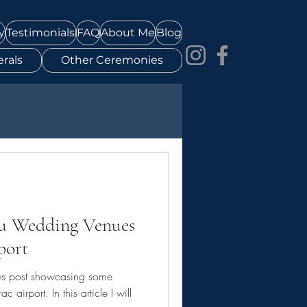
y
Testimonials
FAQ
About Me
Blog
rals
Other Ceremonies
au Wedding Venues
port
us post showcasing some
 airport. In this article I will