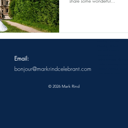
share some wonderful...
wedding ceremony france
Wedding officiant
celebrant in france
celebrant france
Email:
English speaking officiant 
Chateau weddings in fra
bonjour@markrindcelebrant.com
Chateau wedding venues
Ceremonies in France
© 2026 Mark Rind