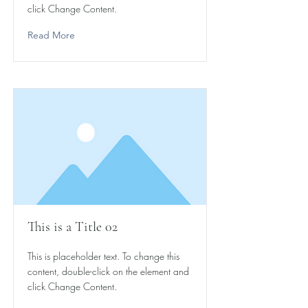
click Change Content.
Read More
This is a Title 02
This is placeholder text. To change this
content, double-click on the element and
click Change Content.