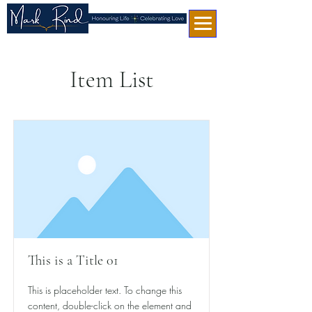
Item List
This is a Title 01
This is placeholder text. To change this
content, double-click on the element and