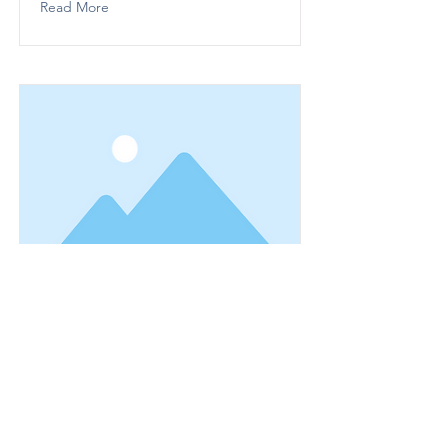
Read More
This is a Title 03
This is placeholder text. To change this
content, double-click on the element and
click Change Content.
Read More