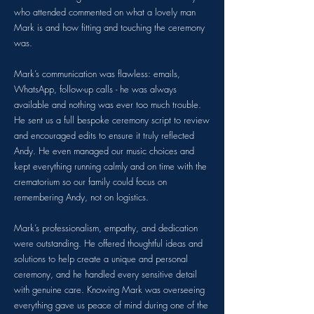
who attended commented on what a lovely man
Mark is and how fitting and touching the ceremony
was.
Mark’s communication was flawless: emails,
WhatsApp, follow-up calls - he was always
available and nothing was ever too much trouble.
He sent us a full bespoke ceremony script to review
and encouraged edits to ensure it truly reflected
Andy. He even managed our music choices and
kept everything running calmly and on time with the
crematorium so our family could focus on
remembering Andy, not on logistics.
Mark’s professionalism, empathy, and dedication
were outstanding. He offered thoughtful ideas and
solutions to help create a unique and personal
ceremony, and he handled every sensitive detail
with genuine care. Knowing Mark was overseeing
everything gave us peace of mind during one of the