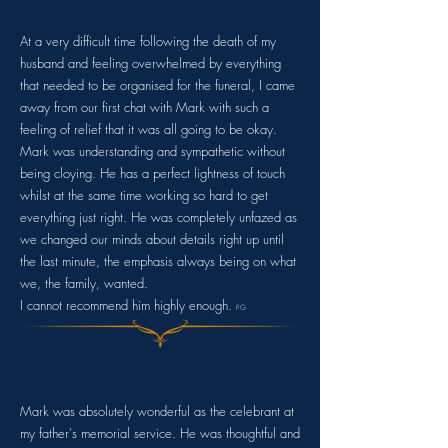
At a very difficult time following the death of my
husband and feeling overwhelmed by everything
that needed to be organised for the funeral, I came
away from our first chat with Mark with such a
feeling of relief that it was all going to be okay.
Mark was understanding and sympathetic without
being cloying. He has a perfect lightness of touch
whilst at the same time working so hard to get
everything just right. He was completely unfazed as
we changed our minds about details right up until
the last minute, the emphasis always being on what
we, the family, wanted.
I cannot recommend him highly enough.
P.G
Mark was absolutely wonderful as the celebrant at
my father's memorial service. He was thoughtful and