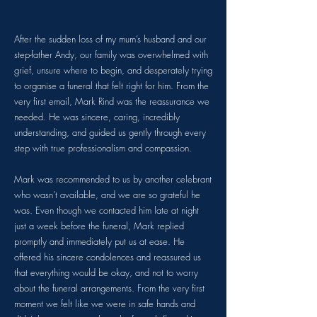
After the sudden loss of my mum’s husband and our
step-father Andy, our family was overwhelmed with
grief, unsure where to begin, and desperately trying
to organise a funeral that felt right for him. From the
very first email, Mark Rind was the reassurance we
needed. He was sincere, caring, incredibly
understanding, and guided us gently through every
step with true professionalism and compassion.
Mark was recommended to us by another celebrant
who wasn’t available, and we are so grateful he
was. Even though we contacted him late at night
just a week before the funeral, Mark replied
promptly and immediately put us at ease. He
offered his sincere condolences and reassured us
that everything would be okay, and not to worry
about the funeral arrangements. From the very first
moment we felt like we were in safe hands and