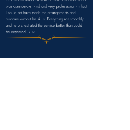
was considerate, kind and very professional - in fact
I could not have made the a
rrangements and
outcome without his skills. Everything ran smoothly
and he orchestrated the service better than could
be expected.
C.M
Dear Mark
,
Myself and the family would like to thank you for
the superb service you gave to us for B, and the
invaluable help you gave me before in the lead up
to the day.
It was truly a celebration of B's life and although
tears were shed they were tears of joy for a life
well lived.
M
any thanks.
S.G.