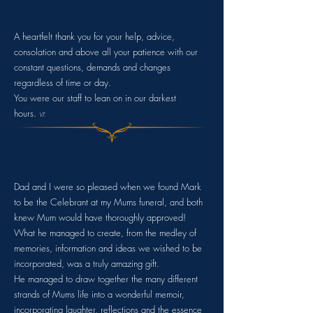
A heartfelt thank you for your help, advice,
consolation and above all your patience with our
constant questions, demands and changes
regardless of time or day.
You were our staff to lean on in
our darkest
hours.
V.T.
Dad and I were so pleased when we found Mark
to be the Celebrant at my Mums funeral, and both
knew Mum would have thoroughly approved!
What he managed to create, from the medley of
memories, information and ideas we wished to be
incorporated, was a truly amazing gift.
He managed to draw together the many different
strands of Mums life into a wonderful memoir,
incorporating laughter, reflections and the essence