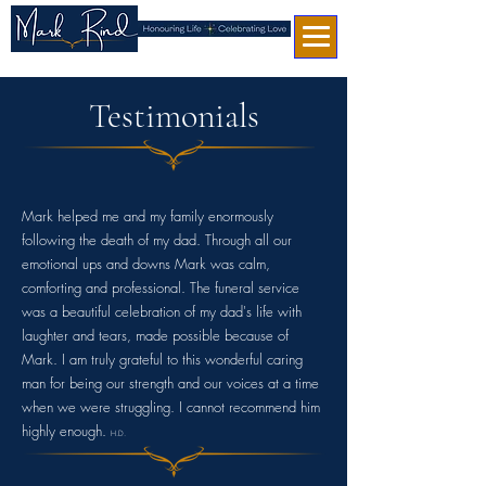
Testimonials
Mark helped me and my family enormously
following the death of my dad. Through all our
emotional ups and downs Mark was calm,
comforting and professional. The funeral service
was a beautiful celebration of my dad's life with
laughter and tears, made possible because of
Mark. I am truly grateful to this wonderful caring
man for being our strength and our voices at a time
when we were struggling. I cannot recommend him
highly enough.
H.D.