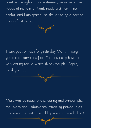
positive throughout, and extremely sensitive to the
needs of my family. Mark made a difficult time
easier, and I am grateful to him for being a part of
my dad's story.
K.G.
Thank you so much for yesterday Mark, I thought
you did a marvelous job. You obviously have a
very caring nature which shines though. Again, I
thank you.
M.G.
Mark was compassionate, caring and sympathetic.
He listens and understands. Amazing person in an
emotional traumatic time. Highly recommended.
A.S.