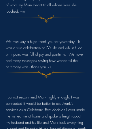
of what my Mum meant to all whose lives she
touched.
W.H.
We must say a huge thank you for yesterday. It
was a true celebration of G's life and whilst filled
with pain, was full of joy and positivity. We have
had many messages saying how wonderful the
ceremony was - thank you.
L.B
.
I cannot recommend Mark highly enough. I was
persuaded it would be better to use Mark's
services as a Celebrant. Best decision I ever made.
He visited me at home and spoke a length about
my husband and his life and Mark took everything
in hand and liaised with the Funeral directors. Mark