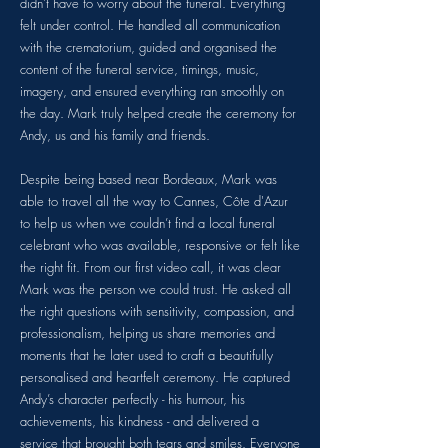
didn’t have to worry about the funeral. Everything
felt under control. He handled all communication
with the crematorium, guided and organised the
content of the funeral service, timings, music,
imagery, and ensured everything ran smoothly on
the day. Mark truly helped create the ceremony for
Andy, us and his family and friends.
Despite being based near Bordeaux, Mark was
able to travel all the way to Cannes, Côte d'Azur
to help us when we couldn’t find a local funeral
celebrant who was available, responsive or felt like
the right fit. From our first video call, it was clear
Mark was the person we could trust. He asked all
the right questions with sensitivity, compassion, and
professionalism, helping us share memories and
moments that he later used to craft a beautifully
personalised and heartfelt ceremony. He captured
Andy’s character perfectly - his humour, his
achievements, his kindness - and delivered a
service that brought both tears and smiles. Everyone