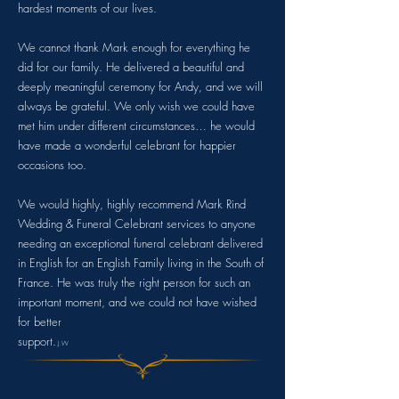
hardest moments of our lives.
We cannot thank Mark enough for everything he
did for our family. He delivered a beautiful and
deeply meaningful ceremony for Andy, and we will
always be grateful. We only wish we could have
met him under different circumstances… he would
have made a wonderful celebrant for happier
occasions too.
We would highly, highly recommend Mark Rind
Wedding & Funeral Celebrant services to anyone
needing an exceptional funeral celebrant delivered
in English for an English Family living in the South of
France. He was truly the right person for such an
important moment, and we could not have wished
for better
support.
J.W